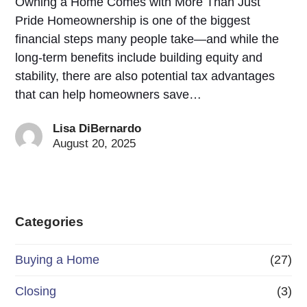
Owning a Home Comes with More Than Just
Pride Homeownership is one of the biggest
financial steps many people take—and while the
long-term benefits include building equity and
stability, there are also potential tax advantages
that can help homeowners save…
Lisa DiBernardo
August 20, 2025
Categories
Buying a Home
(27)
Closing
(3)