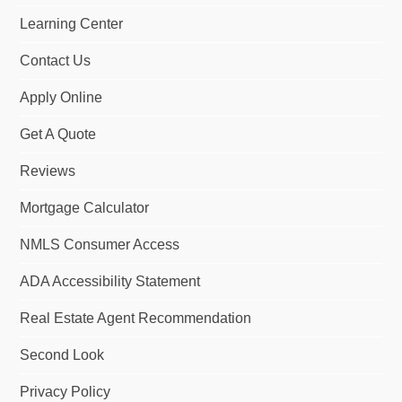
o
I
r
Learning Center
k
n
a
m
Contact Us
Apply Online
Get A Quote
Reviews
Mortgage Calculator
NMLS Consumer Access
ADA Accessibility Statement
Real Estate Agent Recommendation
Second Look
Privacy Policy