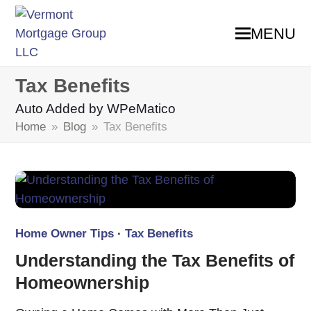
MENU
Tax Benefits
Auto Added by WPeMatico
Home
»
Blog
»
Tax Benefits
Home Owner Tips
·
Tax Benefits
Understanding the Tax Benefits of
Homeownership