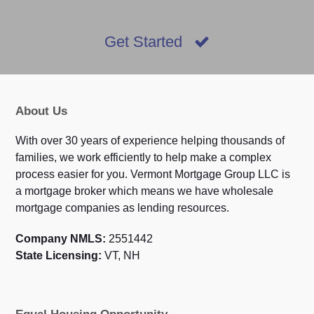
Get Started
About Us
With over 30 years of experience helping thousands of
families, we work efficiently to help make a complex
process easier for you. Vermont Mortgage Group LLC is
a mortgage broker which means we have wholesale
mortgage companies as lending resources.
Company NMLS:
2551442
State Licensing:
VT, NH