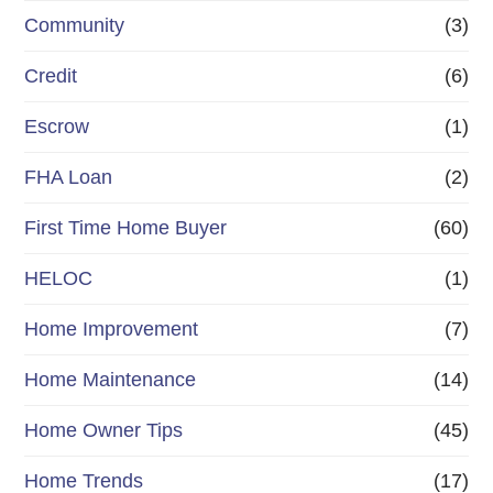
Community
(3)
Credit
(6)
Escrow
(1)
FHA Loan
(2)
First Time Home Buyer
(60)
HELOC
(1)
Home Improvement
(7)
Home Maintenance
(14)
Home Owner Tips
(45)
Home Trends
(17)