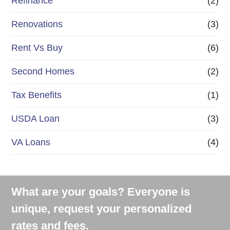
Refinance
(2)
Renovations
(3)
Rent Vs Buy
(6)
Second Homes
(2)
Tax Benefits
(1)
USDA Loan
(3)
VA Loans
(4)
What are your goals? Everyone is
unique, request your personalized
rates and fees.