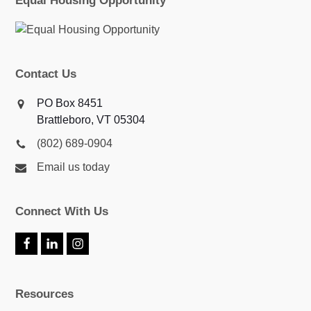
Equal Housing Opportunity
Contact Us
PO Box 8451
Brattleboro, VT 05304
(802) 689-0904
Email us today
Connect With Us
F
L
I
a
i
n
c
n
s
e
k
t
Resources
b
e
a
o
d
g