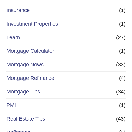
Insurance
(1)
Investment Properties
(1)
Learn
(27)
Mortgage Calculator
(1)
Mortgage News
(33)
Mortgage Refinance
(4)
Mortgage Tips
(34)
PMI
(1)
Real Estate Tips
(43)