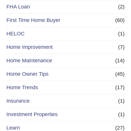
FHA Loan
(2)
First Time Home Buyer
(60)
HELOC
(1)
Home Improvement
(7)
Home Maintenance
(14)
Home Owner Tips
(45)
Home Trends
(17)
Insurance
(1)
Investment Properties
(1)
Learn
(27)