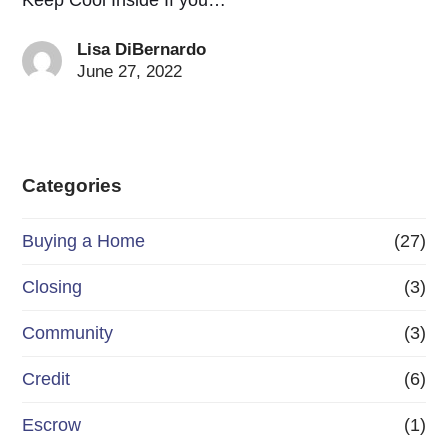
Lisa DiBernardo
June 27, 2022
Categories
Buying a Home
(27)
Closing
(3)
Community
(3)
Credit
(6)
Escrow
(1)