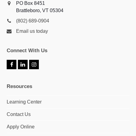
PO Box 8451
Brattleboro, VT 05304
(802) 689-0904
Email us today
Connect With Us
F
L
I
a
i
n
c
n
s
e
k
t
Resources
b
e
a
o
d
g
o
I
r
Learning Center
k
n
a
m
Contact Us
Apply Online