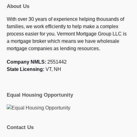
About Us
With over 30 years of experience helping thousands of
families, we work efficiently to help make a complex
process easier for you. Vermont Mortgage Group LLC is
a mortgage broker which means we have wholesale
mortgage companies as lending resources.
Company NMLS:
2551442
State Licensing:
VT, NH
Equal Housing Opportunity
Contact Us