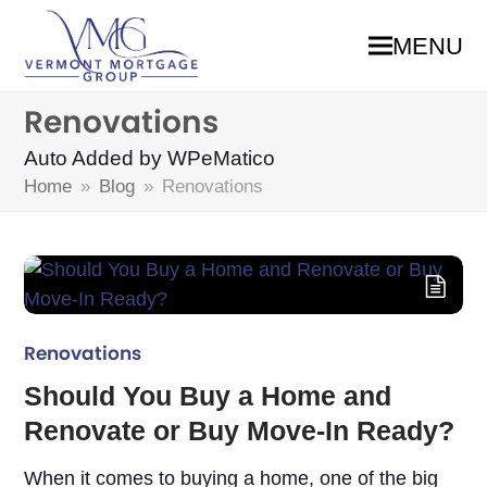
MENU
Renovations
Auto Added by WPeMatico
Home
»
Blog
»
Renovations
Renovations
Should You Buy a Home and
Renovate or Buy Move-In Ready?
When it comes to buying a home, one of the big