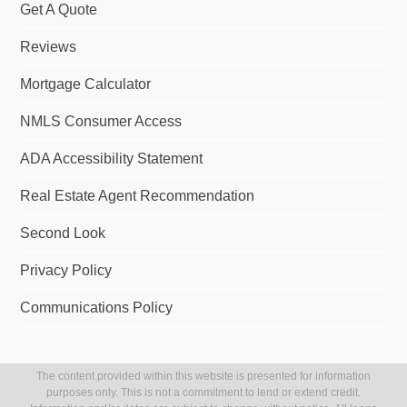
Get A Quote
Reviews
Mortgage Calculator
NMLS Consumer Access
ADA Accessibility Statement
Real Estate Agent Recommendation
Second Look
Privacy Policy
Communications Policy
The content provided within this website is presented for information
purposes only. This is not a commitment to lend or extend credit.