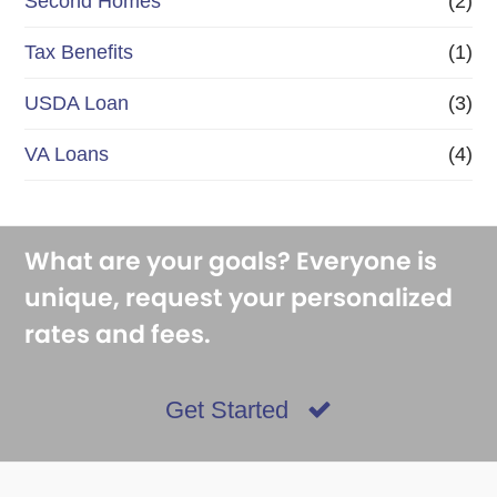
Second Homes
(2)
Tax Benefits
(1)
USDA Loan
(3)
VA Loans
(4)
What are your goals? Everyone is
unique, request your personalized
rates and fees.
Get Started