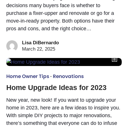
decisions many buyers face is whether to
purchase a fixer-upper and renovate or go for a
move-in-ready property. Both options have their
pros and cons, and the right choice…
Lisa DiBernardo
March 22, 2025
Home Owner Tips
·
Renovations
Home Upgrade Ideas for 2023
New year, new look! If you want to upgrade your
home in 2023, here are a few ideas to inspire you.
With simple DIY projects to major renovations,
there’s something that everyone can do to infuse