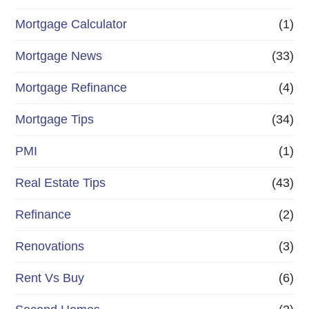
Mortgage Calculator
(1)
Mortgage News
(33)
Mortgage Refinance
(4)
Mortgage Tips
(34)
PMI
(1)
Real Estate Tips
(43)
Refinance
(2)
Renovations
(3)
Rent Vs Buy
(6)