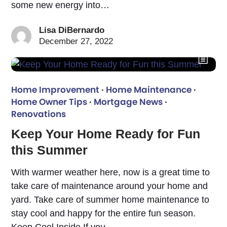
some new energy into…
Lisa DiBernardo
December 27, 2022
Home Improvement
·
Home Maintenance
·
Home Owner Tips
·
Mortgage News
·
Renovations
Keep Your Home Ready for Fun
this Summer
With warmer weather here, now is a great time to
take care of maintenance around your home and
yard. Take care of summer home maintenance to
stay cool and happy for the entire fun season.
Keep Cool Inside If you…